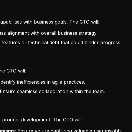
pabilities with business goals. The CTO will:
ess alignment with overall business strategy.
 features or technical debt that could hinder progress.
The CTO will:
 Identify inefficiencies in agile practices.
 Ensure seamless collaboration within the team.
r product development. The CTO will:
anisms
: Ensure you’re capturing valuable user insights.