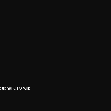
ctional CTO will: