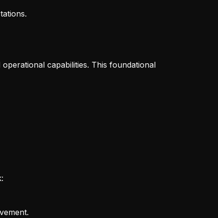
ations.
operational capabilities. This foundational
:
ovement.