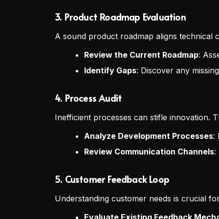
3.
Product Roadmap Evaluation
A sound product roadmap aligns technical ca
Review the Current Roadmap
: Ass
Identify Gaps
: Discover any missing
4.
Process Audit
Inefficient processes can stifle innovation. 
Analyze Development Processes
:
Review Communication Channels
:
5.
Customer Feedback Loop
Understanding customer needs is crucial fo
Evaluate Existing Feedback Mech