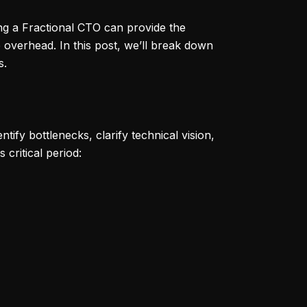
ing a Fractional CTO can provide the
 overhead. In this post, we’ll break down
s.
tify bottlenecks, clarify technical vision,
critical period: