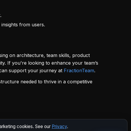
.
 insights from users.
ing on architecture, team skills, product
y. If you're looking to enhance your team’s
e can support your journey at
FractionTeam
.
structure needed to thrive in a competitive
marketing cookies. See our
Privacy
.