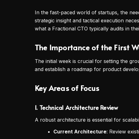
In the fast-paced world of startups, the ne
strategic insight and tactical execution nec
what a Fractional CTO typically audits in the
The Importance of the First 
The initial week is crucial for setting the g
and establish a roadmap for product develop
Key Areas of Focus
1.
Technical Architecture Review
A robust architecture is essential for scala
Current Architecture
: Review exist