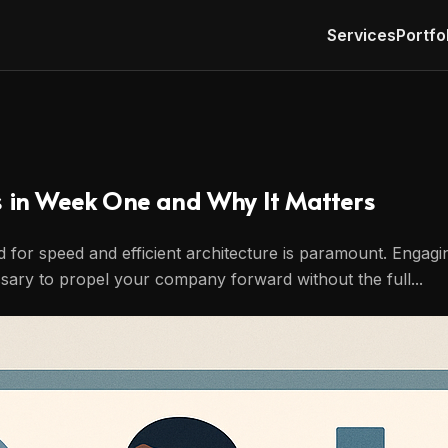
Services
Portfo
s in Week One and Why It Matters
ed for speed and efficient architecture is paramount. Engag
essary to propel your company forward without the full...