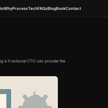
lio
Why
Process
Tech
FAQs
Blog
Book
Contact
ing a Fractional CTO can provide the