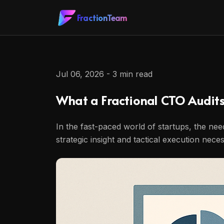
FractionTeam
Jul 06, 2026 - 3 min read
What a Fractional CTO Audit
In the fast-paced world of startups, the ne
strategic insight and tactical execution nec