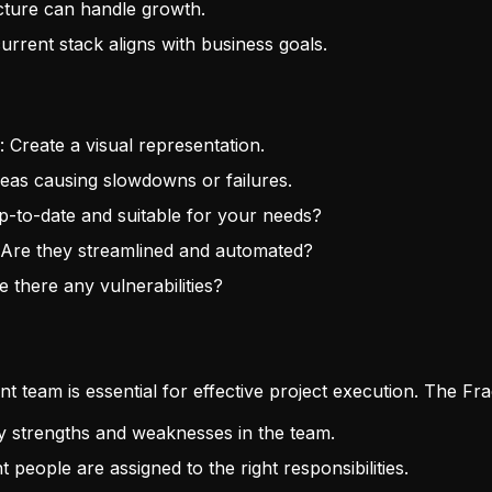
ecture can handle growth.
urrent stack aligns with business goals.
: Create a visual representation.
reas causing slowdowns or failures.
 up-to-date and suitable for your needs?
 Are they streamlined and automated?
e there any vulnerabilities?
t team is essential for effective project execution. The Fra
ify strengths and weaknesses in the team.
t people are assigned to the right responsibilities.