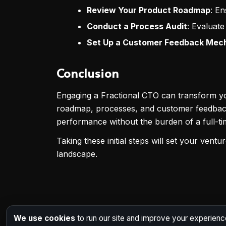
Review Your Product Roadmap
: En
Conduct a Process Audit
: Evaluate
Set Up a Customer Feedback Mec
Conclusion
Engaging a Fractional CTO can transform your
roadmap, processes, and customer feedback,
performance without the burden of a full-ti
Taking these initial steps will set your vent
landscape.
We use cookies
to run our site and improve your experienc