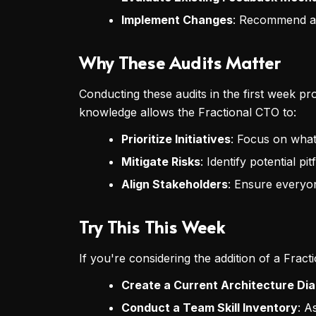
Implement Changes
: Recommend adj
Why These Audits Matter
Conducting these audits in the first week pr
knowledge allows the Fractional CTO to:
Prioritize Initiatives
: Focus on what 
Mitigate Risks
: Identify potential p
Align Stakeholders
: Ensure everyo
Try This This Week
If you're considering the addition of a Frac
Create a Current Architecture Di
Conduct a Team Skill Inventory
: A