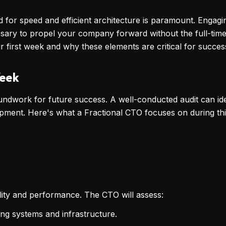
ed for speed and efficient architecture is paramount. Engag
essary to propel your company forward without the full-time
ir first week and why these elements are critical for succes
Week
roundwork for future success. A well-conducted audit can iden
ment. Here's what a Fractional CTO focuses on during this 
bility and performance. The CTO will assess:
ing systems and infrastructure.