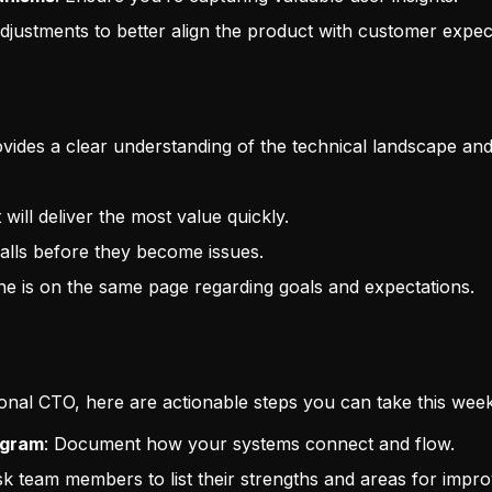
ustments to better align the product with customer expect
ovides a clear understanding of the technical landscape and 
will deliver the most value quickly.
itfalls before they become issues.
ne is on the same page regarding goals and expectations.
tional CTO, here are actionable steps you can take this week
agram
: Document how your systems connect and flow.
sk team members to list their strengths and areas for impr