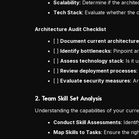
Scalability
: Determine if the archit
Tech Stack
: Evaluate whether the c
Architecture Audit Checklist
[ ]
Document current architecture
[ ]
Identify bottlenecks
: Pinpoint a
[ ]
Assess technology stack
: Is it
[ ]
Review deployment processes
:
[ ]
Evaluate security measures
: Ar
2.
Team Skill Set Analysis
Understanding the capabilities of your curren
Conduct Skill Assessments
: Ident
Map Skills to Tasks
: Ensure the righ