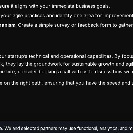
sure it aligns with your immediate business goals.
 your agile practices and identify one area for improvement
hanism
: Create a simple survey or feedback form to gather
 startup’s technical and operational capabilities. By focus
 they lay the groundwork for sustainable growth and agilit
me hire, consider booking a call with us to discuss how w
ure on the right path, ensuring that you have the speed and 
e. We and selected partners may use functional, analytics, and 