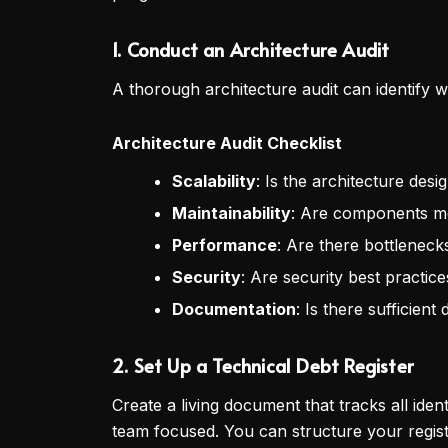
1. Conduct an Architecture Audit
A thorough architecture audit can identify w
Architecture Audit Checklist
Scalability
: Is the architecture des
Maintainability
: Are components m
Performance
: Are there bottlenec
Security
: Are security best practice
Documentation
: Is there sufficie
2. Set Up a Technical Debt Register
Create a living document that tracks all iden
team focused. You can structure your register