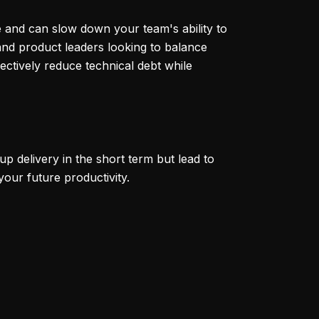
me and can slow down your team's ability to
and product leaders looking to balance
fectively reduce technical debt while
p delivery in the short term but lead to
your future productivity.