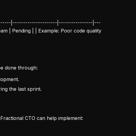
----|---------------------|----------------|---
 Team | Pending | | Example: Poor code quality
 be done through:
elopment.
ng the last sprint.
 Fractional CTO can help implement: