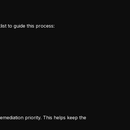
ist to guide this process:
remediation priority. This helps keep the