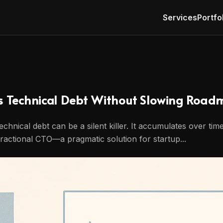
Services
Portfo
s Technical Debt Without Slowing Road
echnical debt can be a silent killer. It accumulates over ti
ractional CTO—a pragmatic solution for startup...