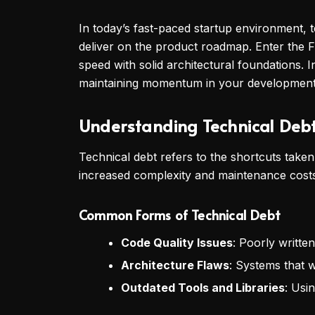
In today’s fast-paced startup environment, t
deliver on the product roadmap. Enter the 
speed with solid architectural foundations. 
maintaining momentum in your developmen
Understanding Technical Deb
Technical debt refers to the shortcuts take
increased complexity and maintenance costs i
Common Forms of Technical Debt
Code Quality Issues
: Poorly writt
Architecture Flaws
: Systems that 
Outdated Tools and Libraries
: Usi