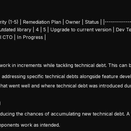
ity (1-5) | Remediation Plan | Owner | Status | |--------------
 Outdated library | 4 | 5 | Upgrade to current version | Dev
al CTO | In Progress |
work in increments while tackling technical debt. This can
to addressing specific technical debts alongside feature dev
hat went well and where technical debt was introduced duri
g
reducing the chances of accumulating new technical debt. A
omponents work as intended.