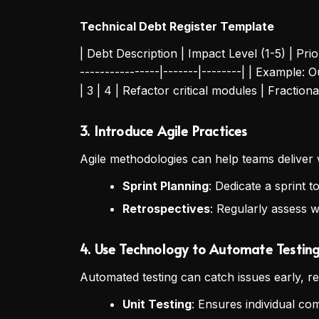
Technical Debt Register Template
| Debt Description | Impact Level (1-5) | Prior
----------------|-------|--------| | Example:
| 3 | 4 | Refactor critical modules | Fraction
3. Introduce Agile Practices
Agile methodologies can help teams deliver 
Sprint Planning
: Dedicate a sprint 
Retrospectives
: Regularly assess w
4. Use Technology to Automate Testin
Automated testing can catch issues early, 
Unit Testing
: Ensures individual c