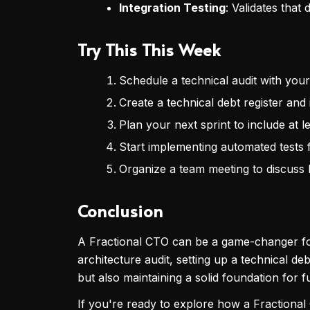
Integration Testing
: Validates that
Try This This Week
Schedule a technical audit with you
Create a technical debt register and 
Plan your next sprint to include at l
Start implementing automated tests f
Organize a team meeting to discuss 
Conclusion
A Fractional CTO can be a game-changer for
architecture audit, setting up a technical de
but also maintaining a solid foundation for 
If you're ready to explore how a Fractional