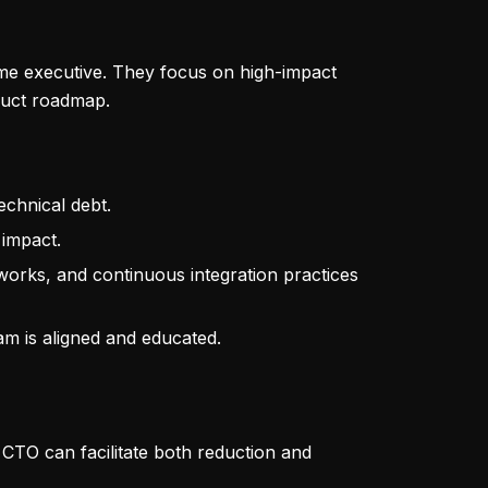
time executive. They focus on high-impact
oduct roadmap.
echnical debt.
 impact.
eworks, and continuous integration practices
eam is aligned and educated.
CTO can facilitate both reduction and