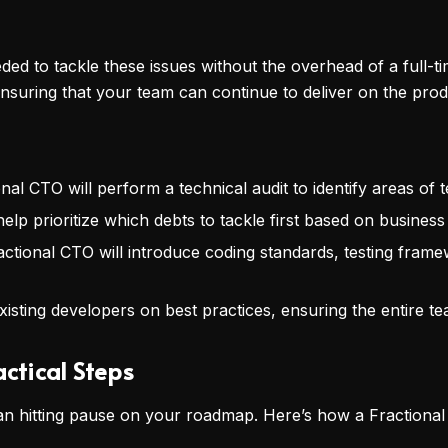
ded to tackle these issues without the overhead of a full-
ensuring that your team can continue to deliver on the pr
onal CTO will perform a technical audit to identify areas of t
 help prioritize which debts to tackle first based on business
actional CTO will introduce coding standards, testing fram
xisting developers on best practices, ensuring the entire t
actical Steps
n hitting pause on your roadmap. Here’s how a Fractional 