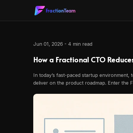
FractionTeam
Jun 01, 2026 - 4 min read
How a Fractional CTO Reduce
In today’s fast-paced startup environment, t
deliver on the product roadmap. Enter the F