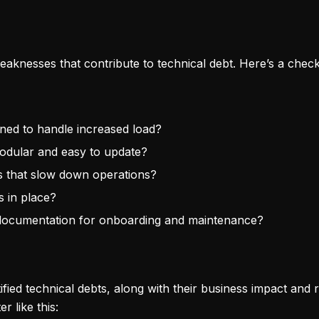
eaknesses that contribute to technical debt. Here’s a checkl
igned to handle increased load?
odular and easy to update?
ks that slow down operations?
s in place?
nt documentation for onboarding and maintenance?
tified technical debts, along with their business impact and 
 like this: