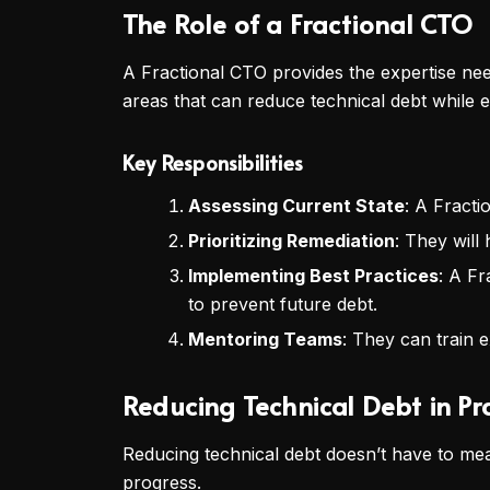
The Role of a Fractional CTO
A Fractional CTO provides the expertise nee
areas that can reduce technical debt while 
Key Responsibilities
Assessing Current State
: A Fracti
Prioritizing Remediation
: They will
Implementing Best Practices
: A Fr
to prevent future debt.
Mentoring Teams
: They can train e
Reducing Technical Debt in Pr
Reducing technical debt doesn’t have to mea
progress.