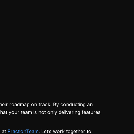
their roadmap on track. By conducting an
that your team is not only delivering features
s at
FractionTeam
. Let’s work together to