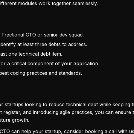
 different modules work together seamlessly.
r Fractional CTO or senior dev squad.
identify at least three debts to address.
east one technical debt item.
or a critical component of your application.
best coding practices and standards.
 startups looking to reduce technical debt while keeping 
bt register, and introducing agile practices, you can ensure 
future growth.
 CTO can help your startup, consider booking a call with u