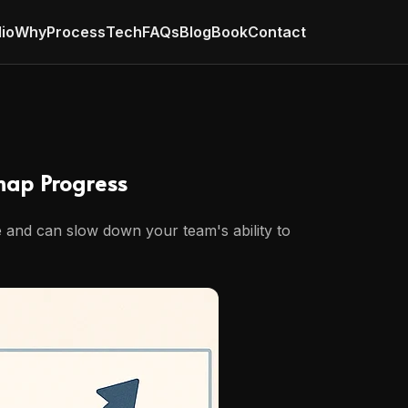
lio
Why
Process
Tech
FAQs
Blog
Book
Contact
map Progress
me and can slow down your team's ability to