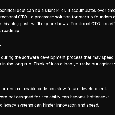
echnical debt can be a silent killer. It accumulates over ti
Fractional CTO—a pragmatic solution for startup founders 
In this blog post, we’ll explore how a Fractional CTO can ef
t roadmap.
t
n during the software development process that may speed u
n the long run. Think of it as a loan you take out against 
en or unmaintainable code can slow future development.
were not designed for scalability can become bottlenecks.
ng legacy systems can hinder innovation and speed.