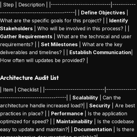
| Step | Description | |----------------------------|-----------
-----------------------------------| |
Define Objectives
|
What are the specific goals for this project? | |
Identify
Stakeholders
| Who will be involved in this process? | |
Gather Requirements
| What are the technical and user
requirements? | |
Set Milestones
| What are the key
deliverables and timelines? | |
Establish Communication
|
How often will updates be provided? |
Architecture Audit List
| Item | Checklist | |----------------------------|--------------
-------------------------------| |
Scalability
| Can the
architecture handle increased load?| |
Security
| Are best
practices in place? | |
Performance
| Is the application
optimized for speed? | |
Maintainability
| Is the codebase
easy to update and maintain?| |
Documentation
| Is there