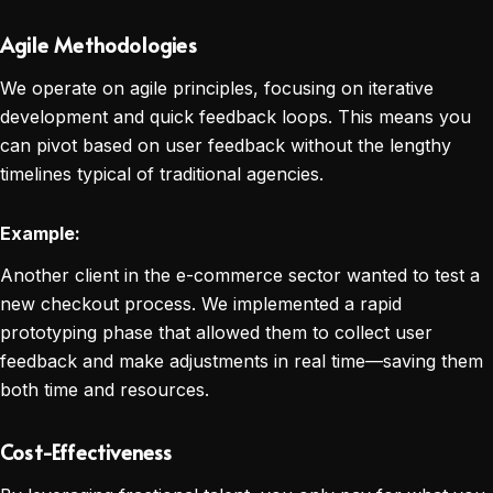
Agile Methodologies
We operate on agile principles, focusing on iterative
development and quick feedback loops. This means you
can pivot based on user feedback without the lengthy
timelines typical of traditional agencies.
Example:
Another client in the e-commerce sector wanted to test a
new checkout process. We implemented a rapid
prototyping phase that allowed them to collect user
feedback and make adjustments in real time—saving them
both time and resources.
Cost-Effectiveness