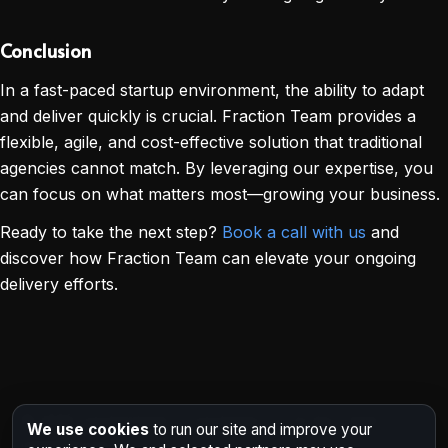
Conclusion
In a fast-paced startup environment, the ability to adapt
and deliver quickly is crucial. Fraction Team provides a
flexible, agile, and cost-effective solution that traditional
agencies cannot match. By leveraging our expertise, you
can focus on what matters most—growing your business.
Ready to take the next step?
Book a call with us
and
discover how Fraction Team can elevate your ongoing
delivery efforts.
©
2026
FractionTeam • Fractional CTO & Dev Team •
We use cookies
to run our site and improve your
India/Remote