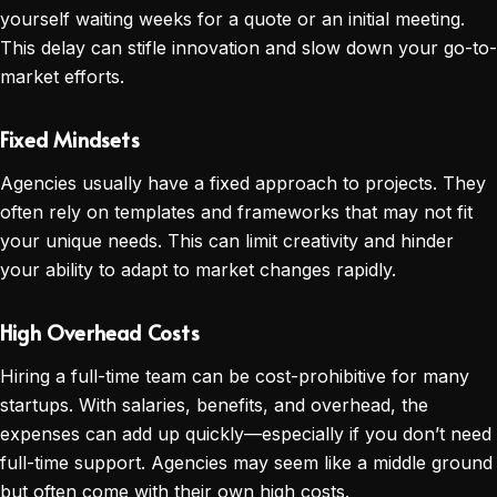
yourself waiting weeks for a quote or an initial meeting.
This delay can stifle innovation and slow down your go-to-
market efforts.
Fixed Mindsets
Agencies usually have a fixed approach to projects. They
often rely on templates and frameworks that may not fit
your unique needs. This can limit creativity and hinder
your ability to adapt to market changes rapidly.
High Overhead Costs
Hiring a full-time team can be cost-prohibitive for many
startups. With salaries, benefits, and overhead, the
expenses can add up quickly—especially if you don’t need
full-time support. Agencies may seem like a middle ground
but often come with their own high costs.