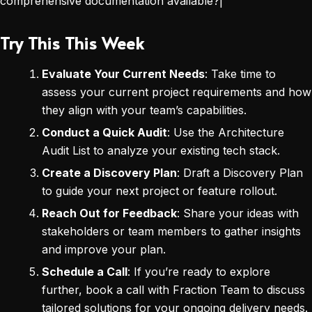
comprehensive documentation available?|
Try This This Week
Evaluate Your Current Needs
: Take time to
assess your current project requirements and how
they align with your team’s capabilities.
Conduct a Quick Audit
: Use the Architecture
Audit List to analyze your existing tech stack.
Create a Discovery Plan
: Draft a Discovery Plan
to guide your next project or feature rollout.
Reach Out for Feedback
: Share your ideas with
stakeholders or team members to gather insights
and improve your plan.
Schedule a Call
: If you’re ready to explore
further, book a call with Fraction Team to discuss
tailored solutions for your ongoing delivery needs.