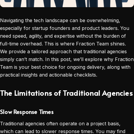
Navigating the tech landscape can be overwhelming,
especially for startup founders and product leaders. You
need speed, agility, and expertise without the burden of
full-time overhead. This is where Fraction Team shines.
We provide a tailored approach that traditional agencies
simply can’t match. In this post, we’ll explore why Fraction
Team is your best choice for ongoing delivery, along with
practical insights and actionable checklists.
The Limitations of Traditional Agencies
Slow Response Times
Traditional agencies often operate on a project basis,
which can lead to slower response times. You may find