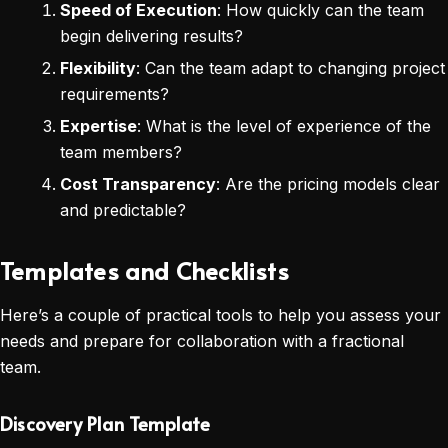
Speed of Execution
: How quickly can the team
begin delivering results?
Flexibility
: Can the team adapt to changing project
requirements?
Expertise
: What is the level of experience of the
team members?
Cost Transparency
: Are the pricing models clear
and predictable?
Templates and Checklists
Here’s a couple of practical tools to help you assess your
needs and prepare for collaboration with a fractional
team.
Discovery Plan Template