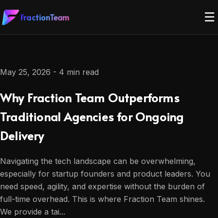
☰
FractionTeam
May 25, 2026 - 4 min read
Why Fraction Team Outperforms
Traditional Agencies for Ongoing
Delivery
Navigating the tech landscape can be overwhelming,
especially for startup founders and product leaders. You
need speed, agility, and expertise without the burden of
full-time overhead. This is where Fraction Team shines.
We provide a tai...