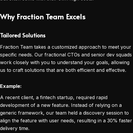
Why Fraction Team Excels
Tailored Solutions
Fraction Team takes a customized approach to meet your
specific needs. Our fractional CTOs and senior dev squads
work closely with you to understand your goals, allowing
us to craft solutions that are both efficient and effective.
Example:
A recent client, a fintech startup, required rapid
development of a new feature. Instead of relying on a
generic framework, our team held a discovery session to
align the feature with user needs, resulting in a 30% faster
delivery time.