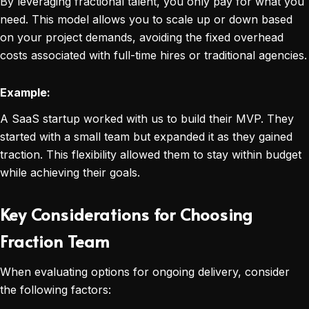
By leveraging fractional talent, you only pay for what you
need. This model allows you to scale up or down based
on your project demands, avoiding the fixed overhead
costs associated with full-time hires or traditional agencies.
Example:
A SaaS startup worked with us to build their MVP. They
started with a small team but expanded it as they gained
traction. This flexibility allowed them to stay within budget
while achieving their goals.
Key Considerations for Choosing
Fraction Team
When evaluating options for ongoing delivery, consider
the following factors: