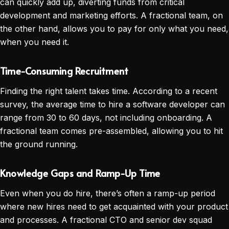
can quickly add up, diverting funds from critical
development and marketing efforts. A fractional team, on
the other hand, allows you to pay for only what you need,
when you need it.
Time-Consuming Recruitment
Finding the right talent takes time. According to a recent
survey, the average time to hire a software developer can
range from 30 to 60 days, not including onboarding. A
fractional team comes pre-assembled, allowing you to hit
the ground running.
Knowledge Gaps and Ramp-Up Time
Even when you do hire, there’s often a ramp-up period
where new hires need to get acquainted with your product
and processes. A fractional CTO and senior dev squad