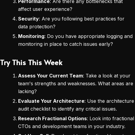
Performance
: Are there any bottlenecks that
affect user experience?
Security
: Are you following best practices for
data protection?
Monitoring
: Do you have appropriate logging and
monitoring in place to catch issues early?
Try This This Week
Assess Your Current Team
: Take a look at your
team's strengths and weaknesses. What areas are
lacking?
Evaluate Your Architecture
: Use the architecture
audit checklist to identify any critical issues.
Research Fractional Options
: Look into fractional
CTOs and development teams in your industry.