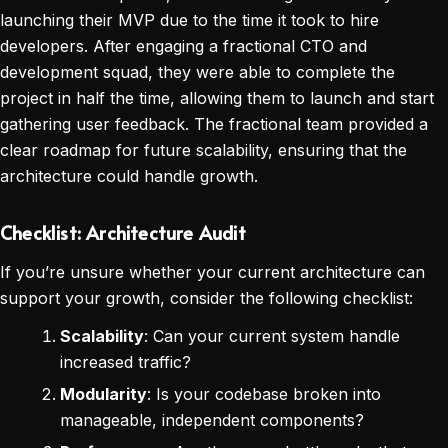
launching their MVP due to the time it took to hire
developers. After engaging a fractional CTO and
development squad, they were able to complete the
project in half the time, allowing them to launch and start
gathering user feedback. The fractional team provided a
clear roadmap for future scalability, ensuring that the
architecture could handle growth.
Checklist: Architecture Audit
If you’re unsure whether your current architecture can
support your growth, consider the following checklist:
Scalability
: Can your current system handle
increased traffic?
Modularity
: Is your codebase broken into
manageable, independent components?