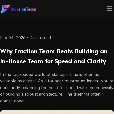
☰
FractionTeam
Feb 04, 2026 - 4 min read
Why Fraction Team Beats Building an
In-House Team for Speed and Clarity
In the fast-paced world of startups, time is often as
valuable as capital. As a founder or product leader, you’re
constantly balancing the need for speed with the necessity
of building a robust architecture. The dilemma often
comes down ...