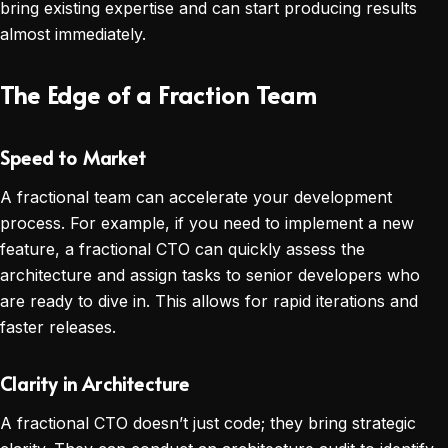
bring existing expertise and can start producing results
almost immediately.
The Edge of a Fraction Team
Speed to Market
A fractional team can accelerate your development
process. For example, if you need to implement a new
feature, a fractional CTO can quickly assess the
architecture and assign tasks to senior developers who
are ready to dive in. This allows for rapid iterations and
faster releases.
Clarity in Architecture
A fractional CTO doesn’t just code; they bring strategic