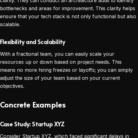
clarity. They can conduct an architecture audit to identify
bottlenecks and areas for improvement. This clarity helps
ensure that your tech stack is not only functional but also
scalable.
Flexibility and Scalability
With a fractional team, you can easily scale your
resources up or down based on project needs. This
means no more hiring freezes or layoffs; you can simply
adjust the size of your team based on your current
objectives.
Concrete Examples
Case Study: Startup XYZ
Consider Startup XYZ, which faced significant delays in