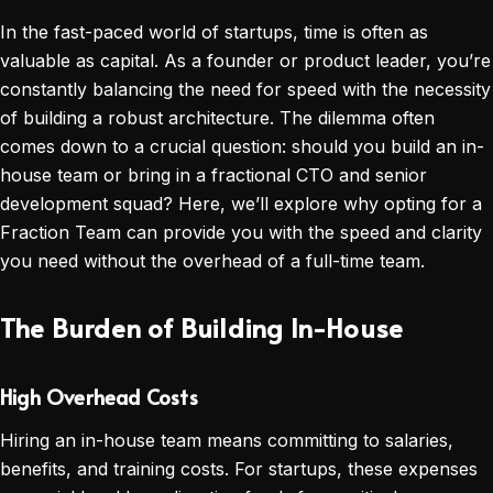
In the fast-paced world of startups, time is often as
valuable as capital. As a founder or product leader, you’re
constantly balancing the need for speed with the necessity
of building a robust architecture. The dilemma often
comes down to a crucial question: should you build an in-
house team or bring in a fractional CTO and senior
development squad? Here, we’ll explore why opting for a
Fraction Team can provide you with the speed and clarity
you need without the overhead of a full-time team.
The Burden of Building In-House
High Overhead Costs
Hiring an in-house team means committing to salaries,
benefits, and training costs. For startups, these expenses