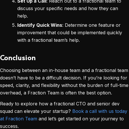
Set Up a Call
: Reach out to a fractional team to
discuss your specific needs and how they can
help.
Identify Quick Wins
: Determine one feature or
improvement that could be implemented quickly
with a fractional team’s help.
Conclusion
Choosing between an in-house team and a fractional team
doesn’t have to be a difficult decision. If you’re looking for
speed, clarity, and flexibility without the burden of full-time
overhead, a Fraction Team is often the best option.
Ready to explore how a fractional CTO and senior dev
squad can elevate your startup?
Book a call with us today
at Fraction Team
and let’s get started on your journey to
success.